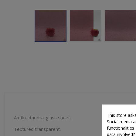
This store ask
Antik cathedral glass sheet.
Social media an
functionalitie
Textured transparent.
data involved?