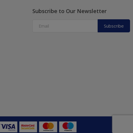
Subscribe to Our Newsletter
Subscribe