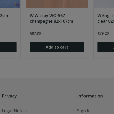
22cm
W Wisspy WO-567
W Englis
champagne 82x107cm
clear 8
€87.80
€79.20
t
Add to cart
Privacy
Information
Legal Notice
Sign In