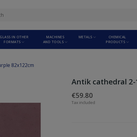
GLASS IN OTHER
MACHINES
METALS
CHEMICAL
FORMATS
AND TOOLS
PRODUCTS
purple 82x122cm
Antik cathedral 2
€59.80
Tax included