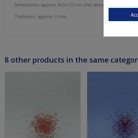
Dimensions: approx. 82x122 cm (the dimensions can vary
Ac
Thickness: approx. 3 mm
8 other products in the same categor