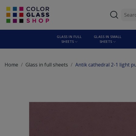
GLASS IN FULL
GLASS IN SMALL
SHEETS
SHEETS
Home
Glass in full sheets
Antik cathedral 2-1 light 