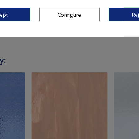
 around 5 mm).
cept
Configure
Rej
y: