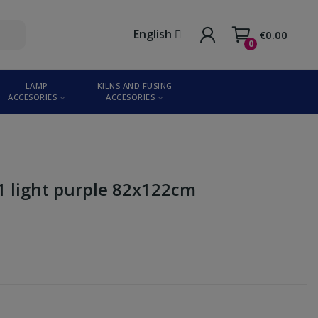
English
€0.00
0
LAMP
KILNS AND FUSING
ACCESORIES
ACCESORIES
-1 light purple 82x122cm