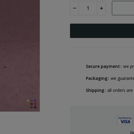
Secure payment
we pr
Packaging
we guarant
Shipping
all orders are
G