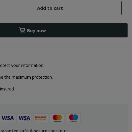
Add to cart
Buy now
otect your information.
ee the maximum protection.
 insured.
uarantee safe & secure checkout.