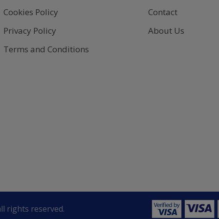
Cookies Policy
Contact
Privacy Policy
About Us
Terms and Conditions
ll rights reserved.