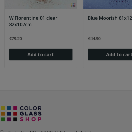
W Florentine 01 clear
Blue Moorish 61x1
82x107cm
€79.20
€44.30
Add to cart
Add to car