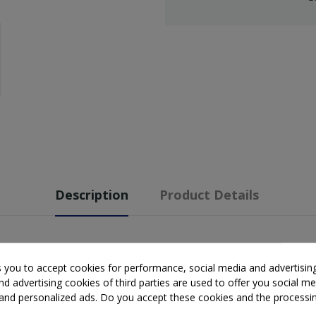
Description
Product Details
s you to accept cookies for performance, social media and advertisin
d advertising cookies of third parties are used to offer you social me
s and personalized ads. Do you accept these cookies and the processi