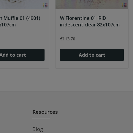
h Muffle 01 (4901)
W Florentine 01 IRID
2x107cm
iridescent clear 82x107cm
€113.70
Add to cart
Add to cart
Resources
Blog