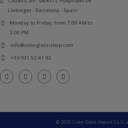
Cobalto, 89 - 08907 L'Hospitalet de
Llobregat - Barcelona - Spain
Monday to Friday, from 7:00 AM to
3:00 PM
info@colorglass-shop.com
+34 931 52 41 92
© 2025 Color Glass Import S.L.U. a