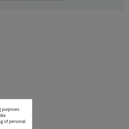
g purposes.
dia
ng of personal