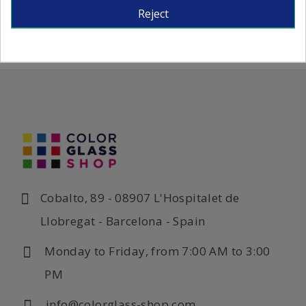
Reject
Cobalto, 89 - 08907 L'Hospitalet de
Llobregat - Barcelona - Spain
Monday to Friday, from 7:00 AM to 3:00
PM
info@colorglass-shop.com