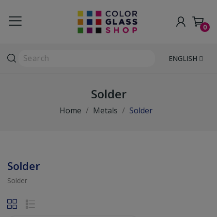
0
ENGLISH
Solder
Home
Metals
Solder
Solder
Solder