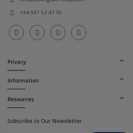
+34 931 52 41 92

Privacy

Information

Resources
Subscribe to Our Newsletter