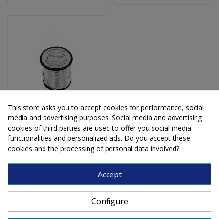
This store asks you to accept cookies for performance, social
media and advertising purposes. Social media and advertising
Solder 97% 500g
cookies of third parties are used to offer you social media
functionalities and personalized ads. Do you accept these
cookies and the processing of personal data involved?
€42.80
Accept
Add to cart
Configure