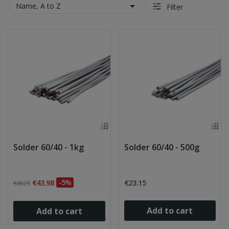

Name, A to Z
Filter
Solder 60/40 - 1kg
Solder 60/40 - 500g
€43.98
-5%
€23.15
€46.29
Add to cart
Add to cart