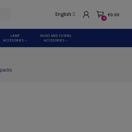
English
€0.00
0
LAMP
KILNS AND FUSING
ACCESORIES
ACCESORIES
 packs