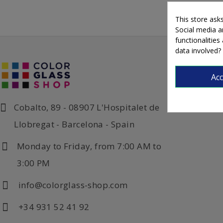
This store ask
Social media an
functionalitie
data involved?
Ac
Cobalto, 89 - 08907 L'Hospitalet de
Llobregat - Barcelona - Spain
Monday to Friday, from 7:00 AM to
3:00 PM
info@colorglass-shop.com
+34 931 52 41 92