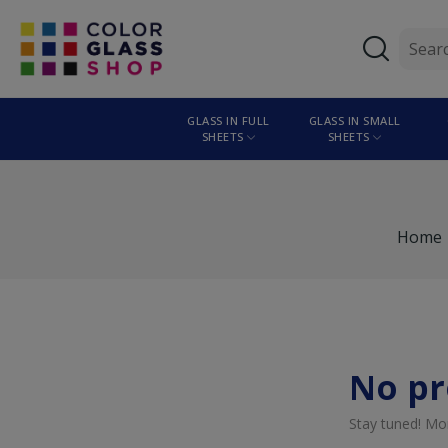
GLASS IN FULL
GLASS IN SMALL
SHEETS
SHEETS
Home
No pr
Stay tuned! Mo