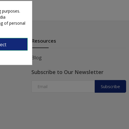
g purposes.
dia
ng of personal
Resources
ect
Blog
Subscribe to Our Newsletter
Subscribe