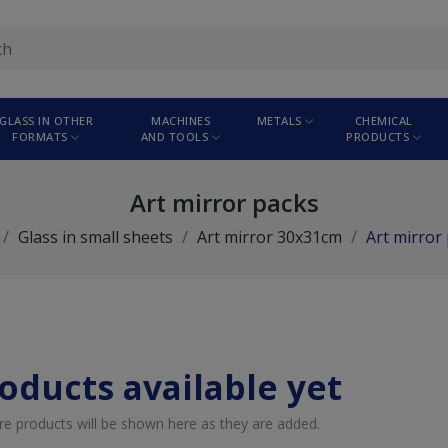
GLASS IN OTHER
MACHINES
METALS
CHEMICAL
FORMATS
AND TOOLS
PRODUCTS
Art mirror packs
Glass in small sheets
Art mirror 30x31cm
Art mirror
oducts available yet
re products will be shown here as they are added.