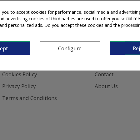
s you to accept cookies for performance, social media and advertisin
d advertising cookies of third parties are used to offer you social me
s and personalized ads. Do you accept these cookies and the processi
Privacy
Information
cept
Configure
Rej
Legal Notice
Sign In
Cookies Policy
Contact
Privacy Policy
About Us
Terms and Conditions