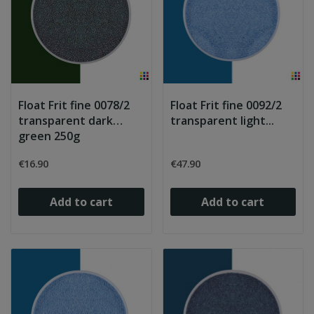
Float Frit fine 0078/2
Float Frit fine 0092/2
transparent dark
transparent light...
green 250g
€16.90
€47.90
Add to cart
Add to cart