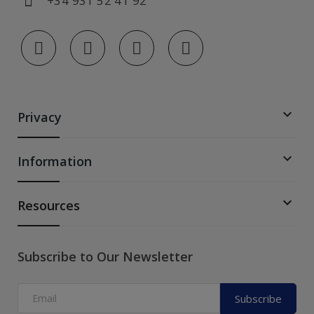
+34 931 52 41 92

Privacy

Information

Resources
Subscribe to Our Newsletter
Subscribe