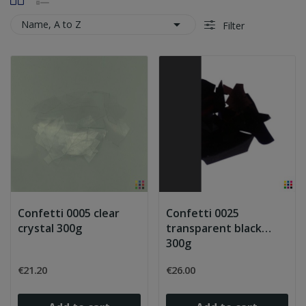

Name, A to Z
Filter
Confetti 0005 clear
Confetti 0025
crystal 300g
transparent black
300g
€21.20
€26.00