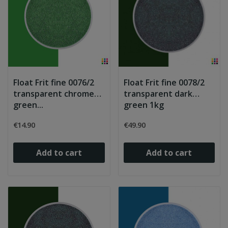
Float Frit fine 0076/2
Float Frit fine 0078/2
transparent chrome
transparent dark
green...
green 1kg
€14.90
€49.90
Add to cart
Add to cart