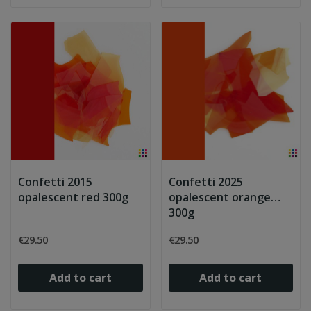
Confetti 2015
Confetti 2025
opalescent red 300g
opalescent orange
300g
€29.50
€29.50
Add to cart
Add to cart