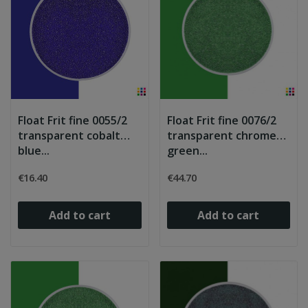
Float Frit fine 0055/2
Float Frit fine 0076/2
transparent cobalt
transparent chrome
blue...
green...
€16.40
€44.70
Add to cart
Add to cart