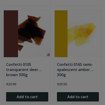
Confetti 0105
Confetti 0165 semi-
transparent deer
opalescent amber
brown 300g
300g
€23.90
€29.50
Add to cart
Add to cart