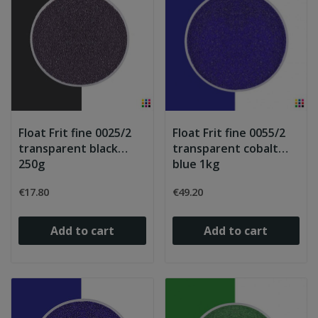
Float Frit fine 0025/2
Float Frit fine 0055/2
transparent black
transparent cobalt
250g
blue 1kg
€17.80
€49.20
Add to cart
Add to cart