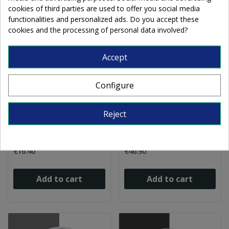
cookies of third parties are used to offer you social media
functionalities and personalized ads. Do you accept these
cookies and the processing of personal data involved?
Accept
Configure
Float Frit fine 0005/2
Float Frit fine 0022/1
Reject
clear crystal 250g
transparent grey 1kg
€16.40
€46.90
Add to cart
Add to cart