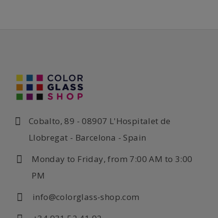
Cobalto, 89 - 08907 L'Hospitalet de
Llobregat - Barcelona - Spain
Monday to Friday, from 7:00 AM to 3:00
PM
info@colorglass-shop.com