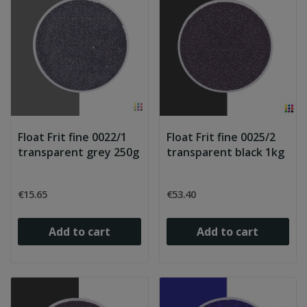
Float Frit fine 0022/1
Float Frit fine 0025/2
transparent grey 250g
transparent black 1kg
€15.65
€53.40
Add to cart
Add to cart