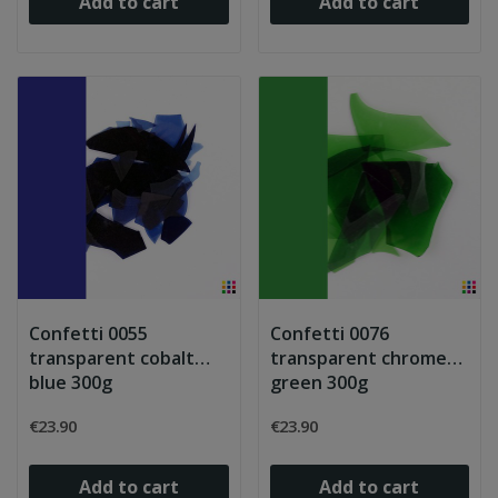
Add to cart
Add to cart
Confetti 0055
Confetti 0076
transparent cobalt
transparent chrome
blue 300g
green 300g
€23.90
€23.90
Add to cart
Add to cart