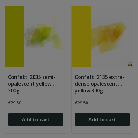
Confetti 2035 semi-
Confetti 2135 extra-
opalescent yellow
dense opalescent
300g
yellow 300g
€29.50
€29.50
Add to cart
Add to cart