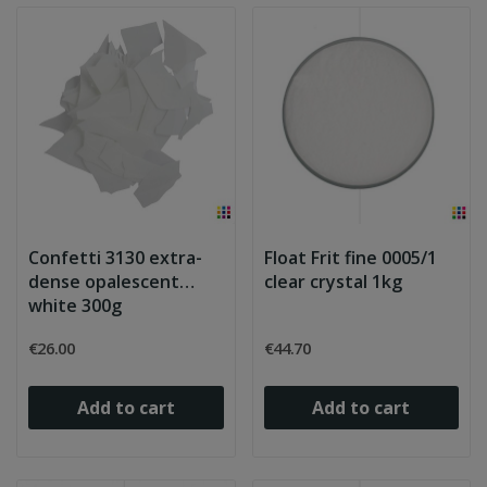
Confetti 3130 extra-
Float Frit fine 0005/1
dense opalescent
clear crystal 1kg
white 300g
€26.00
€44.70
Add to cart
Add to cart