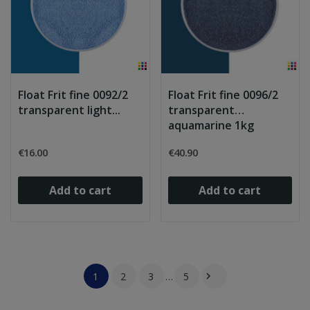
Float Frit fine 0092/2
Float Frit fine 0096/2
transparent light...
transparent
aquamarine 1kg
€16.00
€40.90
Add to cart
Add to cart
1
2
3
…
5
