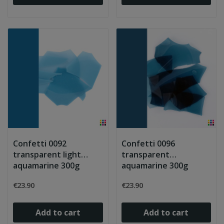
Confetti 0092
Confetti 0096
transparent light
transparent
aquamarine 300g
aquamarine 300g
€23.90
€23.90
Add to cart
Add to cart