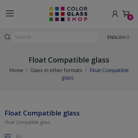
0
ENGLISH
Float Compatible glass
Home
Glass in other formats
Float Compatible
glass
Float Compatible glass
Float Compatible glass