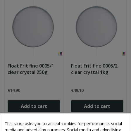
Float Frit fine 0005/1
Float Frit fine 0005/2
clear crystal 250g
clear crystal 1kg
€14.90
€49.10
Add to cart
Add to cart
This store asks you to accept cookies for performance, social
media and advertising purposes. Social media and advertising