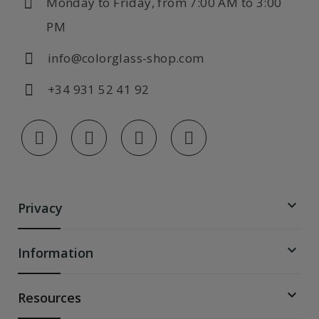
Monday to Friday, from 7:00 AM to 3:00
PM
info@colorglass-shop.com
+34 931 52 41 92

Privacy

Information

Resources