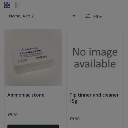

Name, A to Z
Filter
Ammoniac stone
Tip tinner and cleaner
15g
€5.20
€9.90