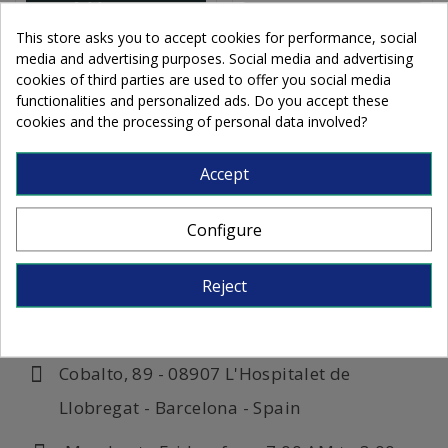
Add to cart
Add to cart
This store asks you to accept cookies for performance, social
media and advertising purposes. Social media and advertising
cookies of third parties are used to offer you social media
functionalities and personalized ads. Do you accept these
cookies and the processing of personal data involved?
Accept
Configure
Reject
Cobalto, 89 - 08907 L'Hospitalet de
Llobregat - Barcelona - Spain