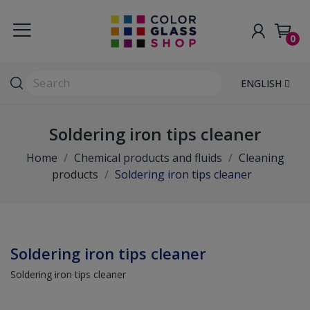
0
ENGLISH
Soldering iron tips cleaner
Home
Chemical products and fluids
Cleaning
products
Soldering iron tips cleaner
Soldering iron tips cleaner
Soldering iron tips cleaner