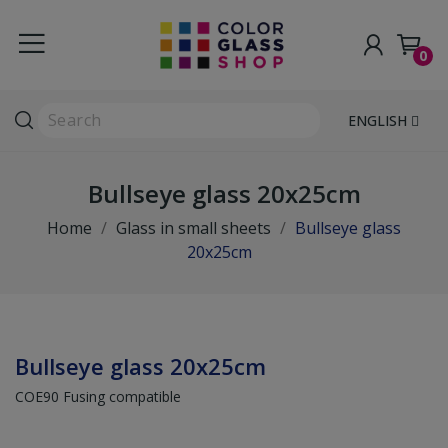
0
ENGLISH
Bullseye glass 20x25cm
Home
Glass in small sheets
Bullseye glass
20x25cm
Bullseye glass 20x25cm
COE90 Fusing compatible