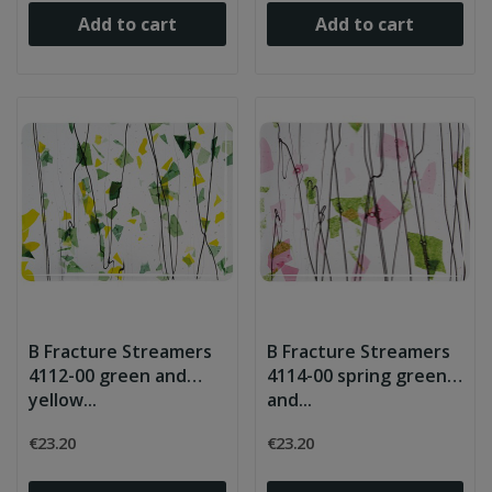
Add to cart
Add to cart
B Fracture Streamers
B Fracture Streamers
4112-00 green and
4114-00 spring green
yellow...
and...
€23.20
€23.20