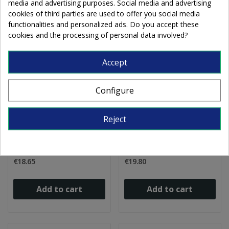
media and advertising purposes. Social media and advertising
cookies of third parties are used to offer you social media
functionalities and personalized ads. Do you accept these
cookies and the processing of personal data involved?
Accept
Configure
B Opalescent 0113-31
B Opalescent 0113-50
Reject
iridescent white
white 21x25cm
20x25cm
€18.65
€19.80
Add to cart
Add to cart