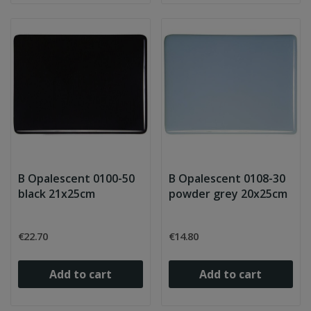
B Opalescent 0100-50
B Opalescent 0108-30
black 21x25cm
powder grey 20x25cm
€22.70
€14.80
Add to cart
Add to cart