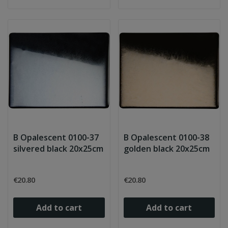
B Opalescent 0100-37
B Opalescent 0100-38
silvered black 20x25cm
golden black 20x25cm
€20.80
€20.80
Add to cart
Add to cart