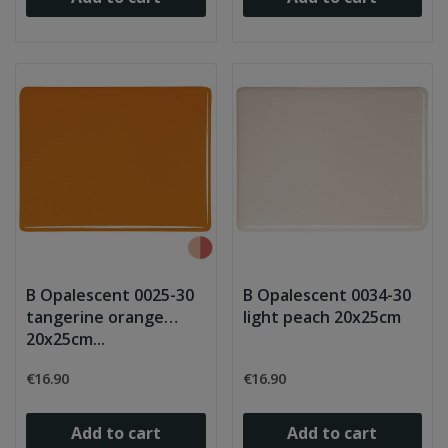
B Opalescent 0025-30
B Opalescent 0034-30
tangerine orange
light peach 20x25cm
20x25cm...
€16.90
€16.90
Add to cart
Add to cart