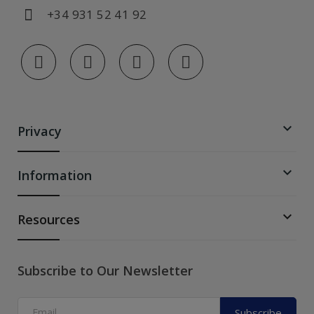
+34 931 52 41 92

Privacy

Information

Resources
Subscribe to Our Newsletter
Subscribe