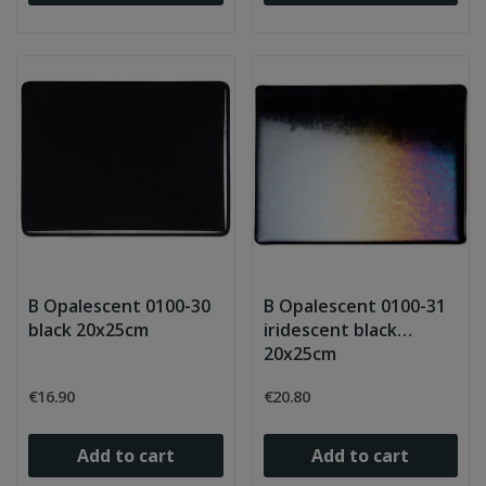
B Opalescent 0100-30
B Opalescent 0100-31
black 20x25cm
iridescent black
20x25cm
€16.90
€20.80
Add to cart
Add to cart