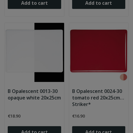
Add to cart
Add to cart
B Opalescent 0013-30
B Opalescent 0024-30
opaque white 20x25cm
tomato red 20x25cm
Striker*
€18.90
€16.90
Add to cart
Add to cart