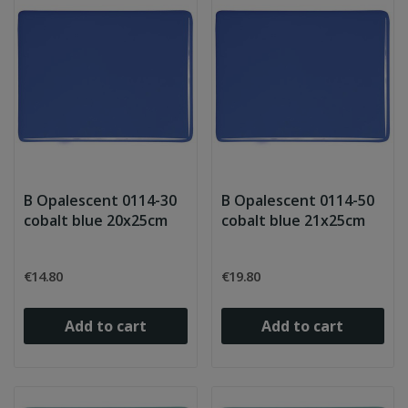
B Opalescent 0114-30
B Opalescent 0114-50
cobalt blue 20x25cm
cobalt blue 21x25cm
€14.80
€19.80
Add to cart
Add to cart