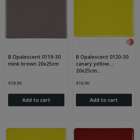
B Opalescent 0119-30
B Opalescent 0120-30
mink brown 20x25cm
canary yellow
20x25cm...
€18.90
€16.90
Add to cart
Add to cart