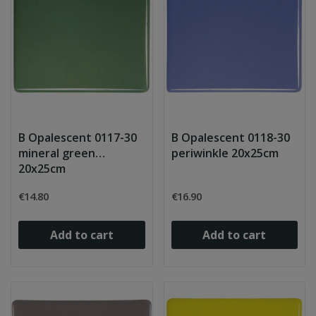
B Opalescent 0117-30
B Opalescent 0118-30
mineral green
periwinkle 20x25cm
20x25cm
€14.80
€16.90
Add to cart
Add to cart