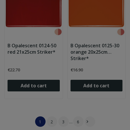
B Opalescent 0124-50
B Opalescent 0125-30
red 21x25cm Striker*
orange 20x25cm
Striker*
€22.70
€16.90
Add to cart
Add to cart
1
2
3
…
6
