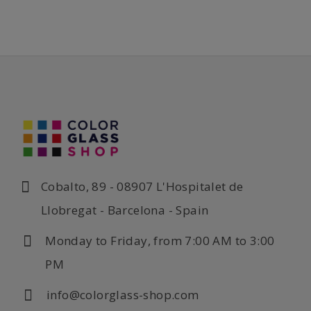
Cobalto, 89 - 08907 L'Hospitalet de
Llobregat - Barcelona - Spain
Monday to Friday, from 7:00 AM to 3:00
PM
info@colorglass-shop.com