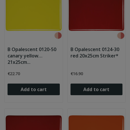
B Opalescent 0120-50
B Opalescent 0124-30
canary yellow
red 20x25cm Striker*
21x25cm...
€22.70
€16.90
Add to cart
Add to cart