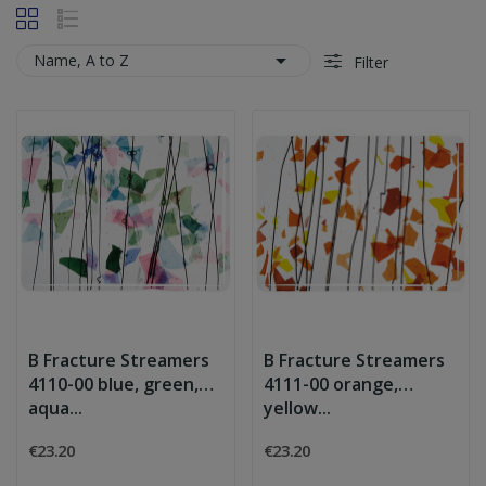

Name, A to Z
Filter
B Fracture Streamers
B Fracture Streamers
4110-00 blue, green,
4111-00 orange,
aqua...
yellow...
€23.20
€23.20