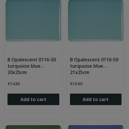
B Opalescent 0116-30
B Opalescent 0116-50
turquoise blue
turquoise blue
20x25cm
21x25cm
€14.80
€19.80
Add to cart
Add to cart