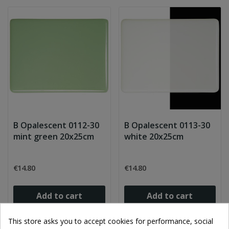
B Opalescent 0112-30
B Opalescent 0113-30
mint green 20x25cm
white 20x25cm
€14.80
€14.80
Add to cart
Add to cart
This store asks you to accept cookies for performance, social