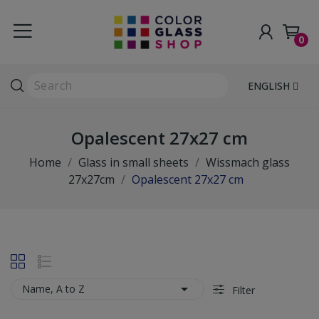
0
ENGLISH
Opalescent 27x27 cm
Home
Glass in small sheets
Wissmach glass
27x27cm
Opalescent 27x27 cm

Name, A to Z
Filter