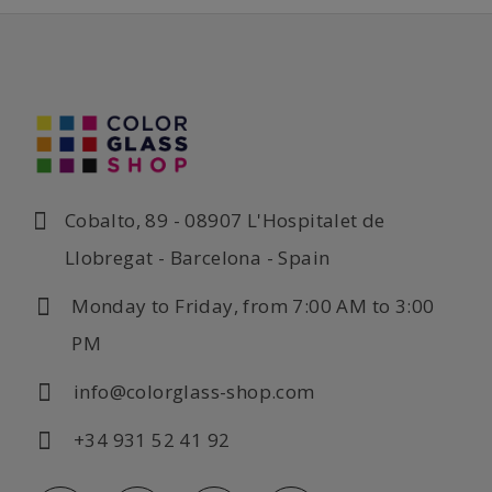
Cobalto, 89 - 08907 L'Hospitalet de
Llobregat - Barcelona - Spain
Monday to Friday, from 7:00 AM to 3:00
PM
info@colorglass-shop.com
+34 931 52 41 92