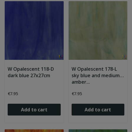
W Opalescent 118-D
W Opalescent 178-L
dark blue 27x27cm
sky blue and medium
amber...
€7.95
€7.95
Add to cart
Add to cart