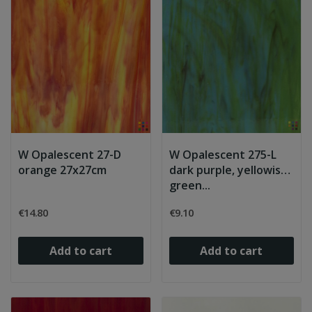
W Opalescent 27-D
W Opalescent 275-L
orange 27x27cm
dark purple, yellowish
green...
€14.80
€9.10
Add to cart
Add to cart