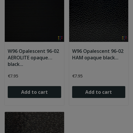
W96 Opalescent 96-02
W96 Opalescent 96-02
AEROLITE opaque
HAM opaque black...
black...
€7.95
€7.95
Add to cart
Add to cart