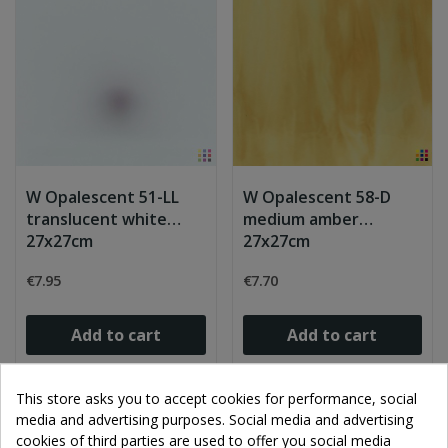
W Opalescent 51-LL
W Opalescent 58-D
translucent white
medium amber
27x27cm
27x27cm
€7.95
€7.70
Add to cart
Add to cart
This store asks you to accept cookies for performance, social
media and advertising purposes. Social media and advertising
cookies of third parties are used to offer you social media