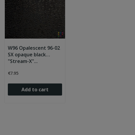
W96 Opalescent 96-02
SX opaque black
"Stream-X"...
€7.95
Add to cart