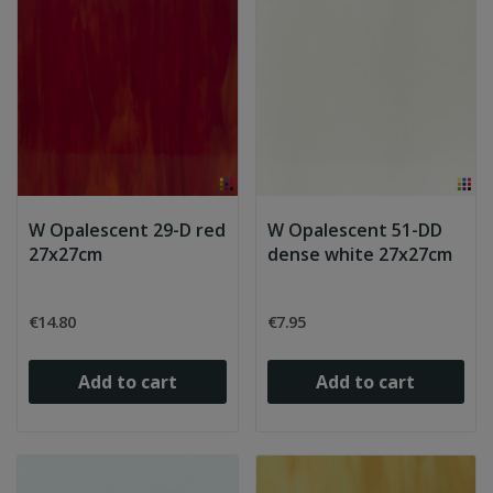
W Opalescent 29-D red
W Opalescent 51-DD
27x27cm
dense white 27x27cm
€14.80
€7.95
Add to cart
Add to cart