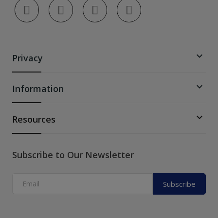

Privacy

Information

Resources
Subscribe to Our Newsletter
Subscribe