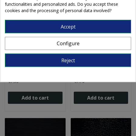
functionalities and personalized ads. Do you accept these
cookies and the processing of personal data involved?
Accept
Configure
W Opalescent 87-D sky
W Opalescent DR
Reject
blue 27x27cm
BLACK dense 27x27cm
€7.95
€7.70
Add to cart
Add to cart