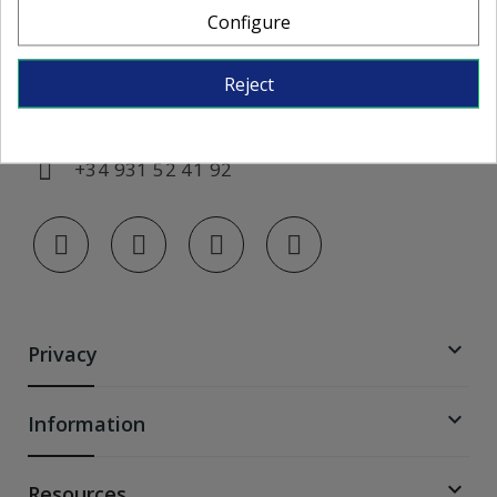
Configure
Monday to Friday, from 7:00 AM to 3:00
PM
Reject
info@colorglass-shop.com
+34 931 52 41 92

Privacy

Information

Resources