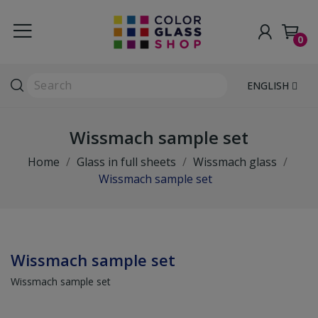
0
ENGLISH
Wissmach sample set
Home
Glass in full sheets
Wissmach glass
Wissmach sample set
Wissmach sample set
Wissmach sample set