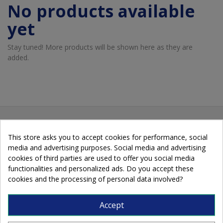
No products available
yet
Stay tuned! More products will be shown here as they are
added.
This store asks you to accept cookies for performance, social
media and advertising purposes. Social media and advertising
cookies of third parties are used to offer you social media
functionalities and personalized ads. Do you accept these
cookies and the processing of personal data involved?
Cobalto, 89 - 08907 L'Hospitalet de
Accept
Llobregat - Barcelona - Spain