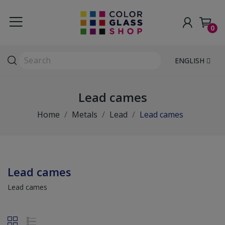
0
ENGLISH
Lead cames
Home
Metals
Lead
Lead cames
Lead cames
Lead cames