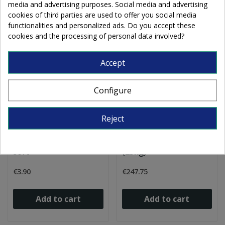
media and advertising purposes. Social media and advertising
cookies of third parties are used to offer you social media
functionalities and personalized ads. Do you accept these
cookies and the processing of personal data involved?
Accept
Configure
Reject
2m Mommer lead came
Mommer lead cames H
U round 3x3.5mm 1/2
flat 10x4.5mm 1/2 soft
soft
(25kg)
€3.90
€247.75
Add to cart
Add to cart