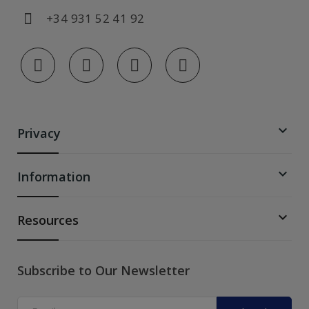
+34 931 52 41 92

Privacy

Information

Resources
Subscribe to Our Newsletter