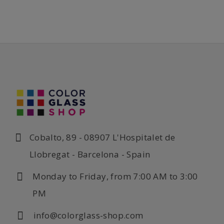
Cobalto, 89 - 08907 L'Hospitalet de
Llobregat - Barcelona - Spain
Monday to Friday, from 7:00 AM to 3:00
PM
info@colorglass-shop.com