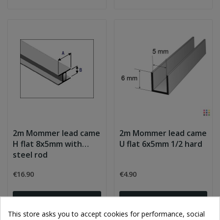
2m Mommer lead came
2m Mommer lead came
H flat 8x5mm with
U flat 6x5mm 1/2 hard
steel rod
€16.90
€4.90
Add to cart
Add to cart
This store asks you to accept cookies for performance, social