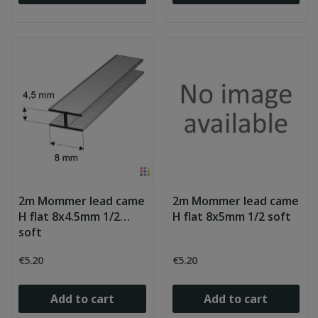
2m Mommer lead came
2m Mommer lead came
H flat 8x4.5mm 1/2
H flat 8x5mm 1/2 soft
soft
€5.20
€5.20
Add to cart
Add to cart