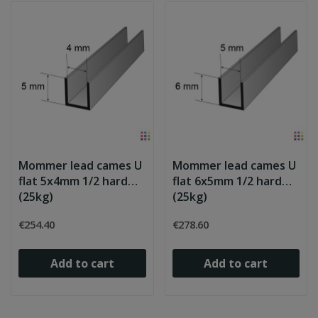
Mommer lead cames U
Mommer lead cames U
flat 5x4mm 1/2 hard
flat 6x5mm 1/2 hard
(25kg)
(25kg)
€254.40
€278.60
Add to cart
Add to cart