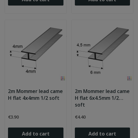
2m Mommer lead came
2m Mommer lead came
H flat 4x4mm 1/2 soft
H flat 6x4.5mm 1/2
soft
€3.90
€4.40
Add to cart
Add to cart