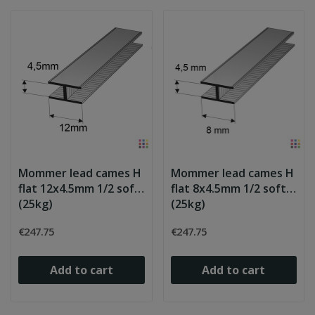
Mommer lead cames H
Mommer lead cames H
flat 12x4.5mm 1/2 soft
flat 8x4.5mm 1/2 soft
(25kg)
(25kg)
€247.75
€247.75
Add to cart
Add to cart