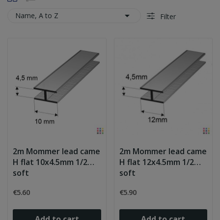

Name, A to Z
Filter
2m Mommer lead came
2m Mommer lead came
H flat 10x4.5mm 1/2
H flat 12x4.5mm 1/2
soft
soft
€5.60
€5.90
Add to cart
Add to cart