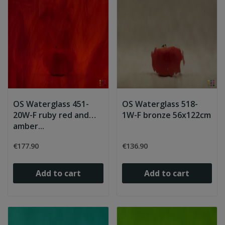
OS Waterglass 451-
OS Waterglass 518-
20W-F ruby red and
1W-F bronze 56x122cm
amber...
€177.90
€136.90
Add to cart
Add to cart