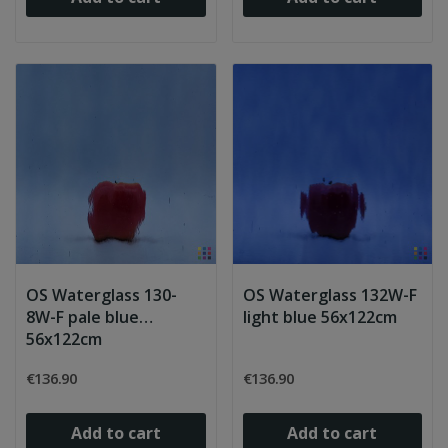
OS Waterglass 130-
OS Waterglass 132W-F
8W-F pale blue
light blue 56x122cm
56x122cm
€136.90
€136.90
Add to cart
Add to cart