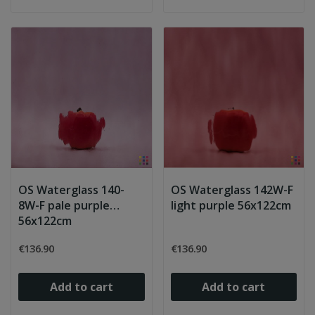
OS Waterglass 140-
OS Waterglass 142W-F
8W-F pale purple
light purple 56x122cm
56x122cm
€136.90
€136.90
Add to cart
Add to cart