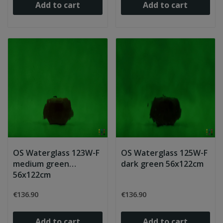
Add to cart
Add to cart
OS Waterglass 123W-F
OS Waterglass 125W-F
medium green
dark green 56x122cm
56x122cm
€136.90
€136.90
Add to cart
Add to cart