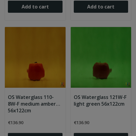
Add to cart
Add to cart
OS Waterglass 110-
OS Waterglass 121W-F
8W-F medium amber
light green 56x122cm
56x122cm
€136.90
€136.90