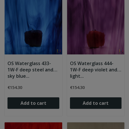
OS Waterglass 433-
OS Waterglass 444-
1W-F deep steel and
1W-F deep violet and
sky blue...
light...
€154.30
€154.30
Add to cart
Add to cart