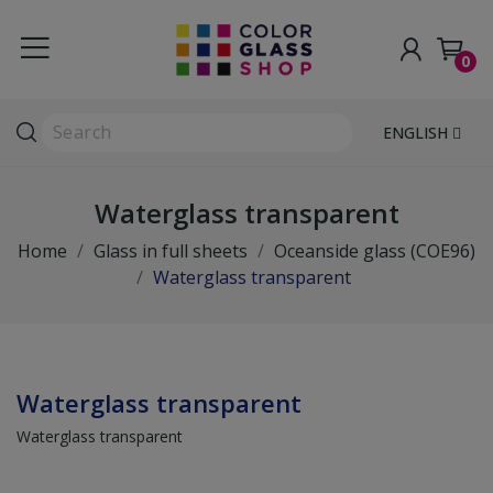
0
ENGLISH
Waterglass transparent
Home
Glass in full sheets
Oceanside glass (COE96)
Waterglass transparent
Waterglass transparent
Waterglass transparent