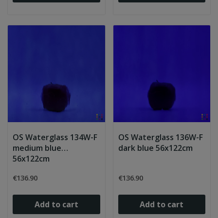
OS Waterglass 134W-F
OS Waterglass 136W-F
medium blue
dark blue 56x122cm
56x122cm
€136.90
€136.90
Add to cart
Add to cart