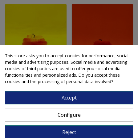
This store asks you to accept cookies for performance, social
media and advertising purposes. Social media and advertising
cookies of third parties are used to offer you social media
OS Waterglass 161W-F
OS Waterglass 171W-F
functionalities and personalized ads. Do you accept these
cookies and the processing of personal data involved?
yellow 56x122cm
orange 56x122cm
Accept
€177.90
€177.90
Configure
Add to cart
Add to cart
Reject