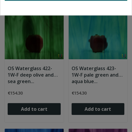
OS Waterglass 422-
OS Waterglass 423-
1W-F deep olive and
1W-F pale green and
sea green...
aqua blue...
€154.30
€154.30
Add to cart
Add to cart