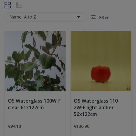

Name, A to Z
Filter
OS Waterglass 100W-F
OS Waterglass 110-
clear 61x122cm
2W-F light amber
56x122cm
€94.10
€136.90