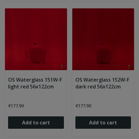
OS Waterglass 151W-F
OS Waterglass 152W-F
light red 56x122cm
dark red 56x122cm
€177.90
€177.90
Add to cart
Add to cart