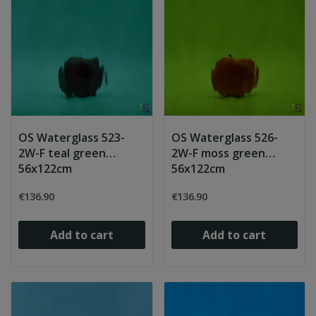
OS Waterglass 523-
OS Waterglass 526-
2W-F teal green
2W-F moss green
56x122cm
56x122cm
€136.90
€136.90
Add to cart
Add to cart