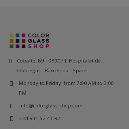
Cobalto, 89 - 08907 L'Hospitalet de
Llobregat - Barcelona - Spain
Monday to Friday, from 7:00 AM to 3:00
PM
info@colorglass-shop.com
+34 931 52 41 92