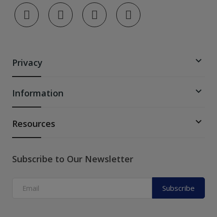

Privacy

Information

Resources
Subscribe to Our Newsletter
Subscribe