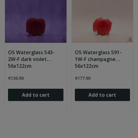
OS Waterglass 543-
OS Waterglass 591-
2W-F dark violet
1W-F champagne
56x122cm
56x122cm
€136.90
€177.90
Add to cart
Add to cart