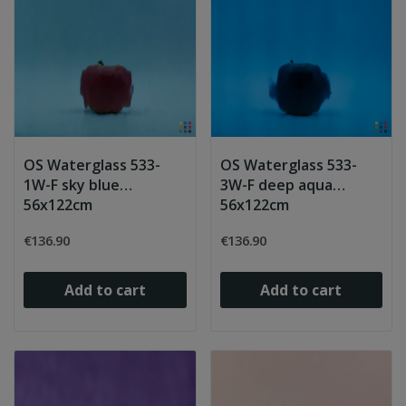
OS Waterglass 533-
OS Waterglass 533-
1W-F sky blue
3W-F deep aqua
56x122cm
56x122cm
€136.90
€136.90
Add to cart
Add to cart