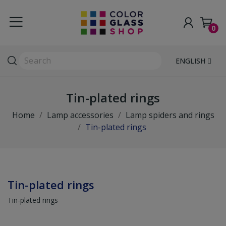
0
ENGLISH
Tin-plated rings
Home
Lamp accessories
Lamp spiders and rings
Tin-plated rings
Tin-plated rings
Tin-plated rings