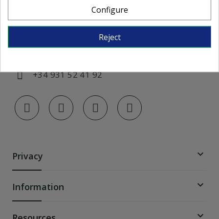
Configure
Monday to Friday, from 7:00 AM to 3:00
PM
Reject
info@colorglass-shop.com
+34 931 52 41 92

Privacy

Information

Resources