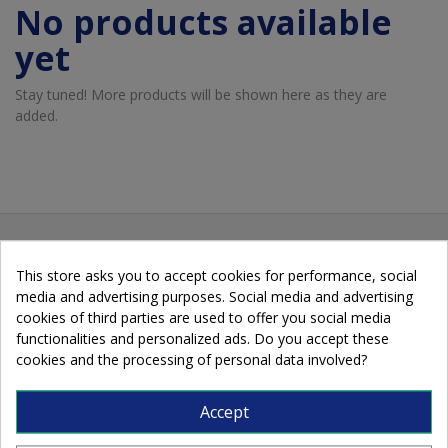
No products available
yet
Stay tuned! More products will be shown here as they are
added.
This store asks you to accept cookies for performance, social
media and advertising purposes. Social media and advertising
cookies of third parties are used to offer you social media
functionalities and personalized ads. Do you accept these
cookies and the processing of personal data involved?
Cobalto, 89 - 08907 L'Hospitalet de
Accept
Llobregat - Barcelona - Spain