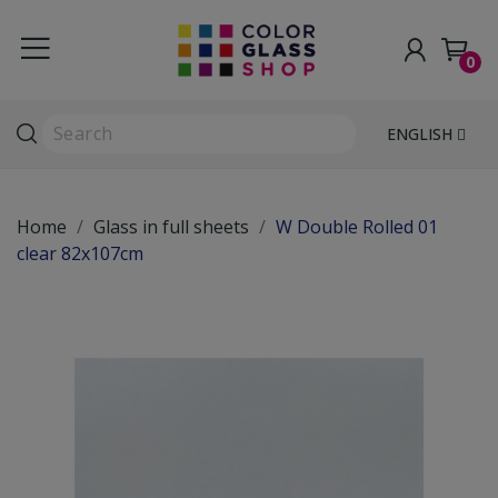
0
ENGLISH
Home
Glass in full sheets
W Double Rolled 01
clear 82x107cm