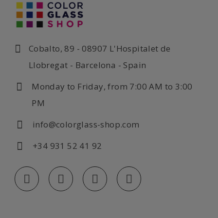
Cobalto, 89 - 08907 L'Hospitalet de
Llobregat - Barcelona - Spain
Monday to Friday, from 7:00 AM to 3:00
PM
info@colorglass-shop.com
+34 931 52 41 92