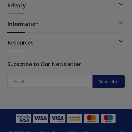

Privacy

Information

Resources
Subscribe to Our Newsletter
Subscribe