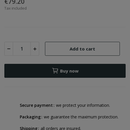
€79.20
Tax included
Add to cart
Buy now
Secure payment
we protect your information.
Packaging
we guarantee the maximum protection.
Shipping
all orders are insured.