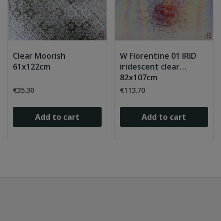
Clear Moorish
W Florentine 01 IRID
61x122cm
iridescent clear
82x107cm
€35.30
€113.70
Add to cart
Add to cart