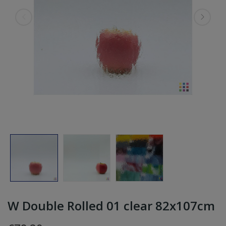
W Double Rolled 01 clear 82x107cm