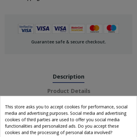
Guarantee safe & secure checkout.
Description
Product Details
This store asks you to accept cookies for performance, social
media and advertising purposes. Social media and advertising
cookies of third parties are used to offer you social media
functionalities and personalized ads. Do you accept these
cookies and the processing of personal data involved?
Wissmach glass sheet.