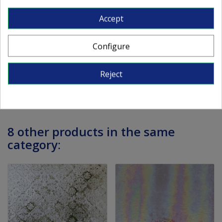
Textured clear.
Accept
Dimensions: approx. 82x107 cm (the dimensions
can vary around 5 mm).
Configure
Thickness: approx. 3 mm
Reject
8 other products in the same
category: